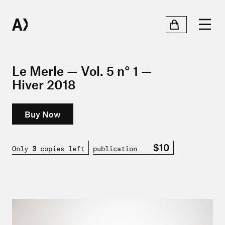
Le Merle — Vol. 5 n° 1 —
Hiver 2018
Buy Now
$10
Only
3
copies left
publication