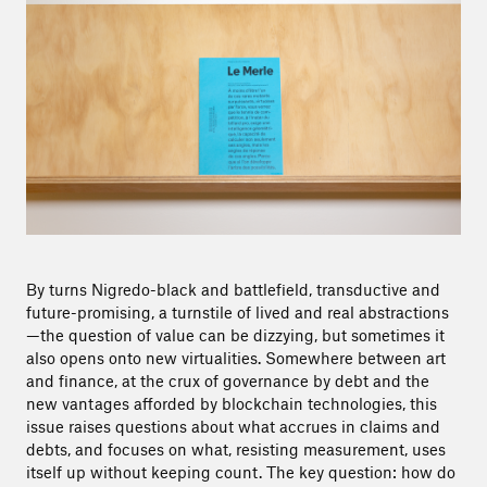
By turns Nigredo-black and battlefield, transductive and
future-promising, a turnstile of lived and real abstractions
—the question of value can be dizzying, but sometimes it
also opens onto new virtualities. Somewhere between art
and finance, at the crux of governance by debt and the
new vantages afforded by blockchain technologies, this
issue raises questions about what accrues in claims and
debts, and focuses on what, resisting measurement, uses
itself up without keeping count. The key question: how do