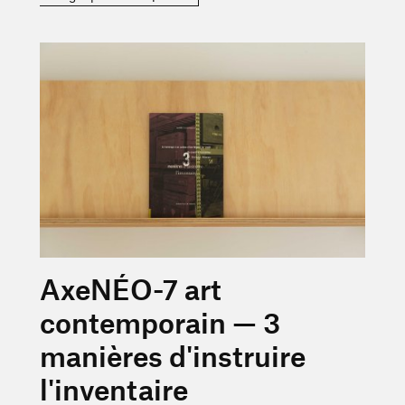
En savoir plus sur « AxeNÉO-7 art contemporain — 3 maniè
AxeNÉO-7 art
contemporain — 3
manières d'instruire
l'inventaire