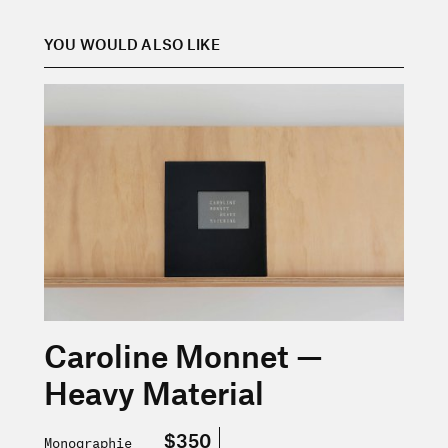
YOU WOULD ALSO LIKE
En savoir plus sur « Caroline Monnet — Heavy Material
Caroline Monnet —
Heavy Material
$350
Monographie