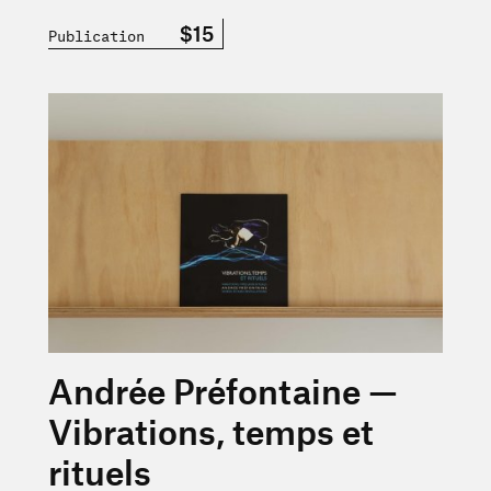
$15
Publication
En savoir plus sur « Andrée Préfontaine — Vibrations, tem
Andrée Préfontaine —
Vibrations, temps et
rituels