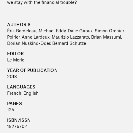
we stay with the financial trouble?
AUTHOR.S
Érik Bordeleau, Michael Eddy, Dalie Giroux, Simon Grenier-
Poirier, Anne Lardeux, Maurizio Lazzarato, Brian Massumi,
Dorian Nuskind-Oder, Bernard Schütze
EDITOR
Le Merle
YEAR OF PUBLICATION
2018
LANGUAGES
French, English
PAGES
125
ISBN/ISSN
19276702