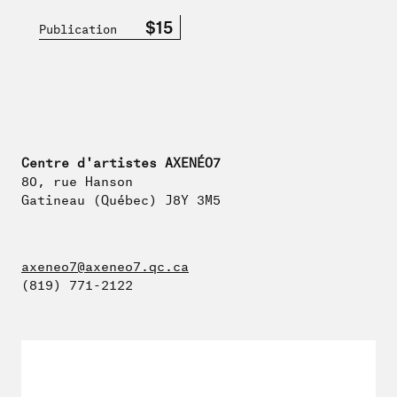
$15
Publication
Centre d'artistes AXENÉO7
80, rue Hanson
Gatineau (Québec) J8Y 3M5
axeneo7@axeneo7.qc.ca
(819) 771-2122