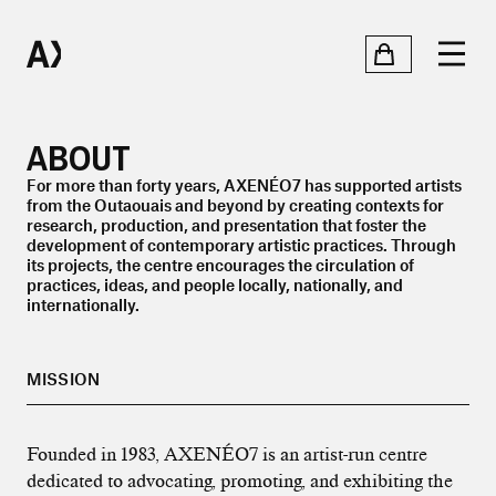
ABOUT
For more than forty years, AXENÉO7 has supported artists
from the Outaouais and beyond by creating contexts for
research, production, and presentation that foster the
development of contemporary artistic practices. Through
its projects, the centre encourages the circulation of
practices, ideas, and people locally, nationally, and
internationally.
MISSION
Founded in 1983, AXENÉO7 is an artist-run centre
dedicated to advocating, promoting, and exhibiting the