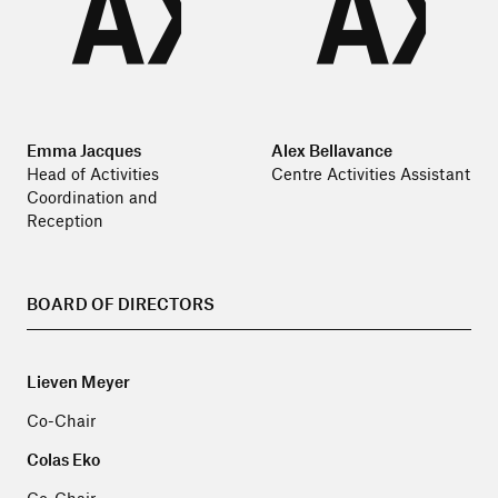
Emma Jacques
Alex Bellavance
Head of Activities
Centre Activities Assistant
Coordination and
Reception
BOARD OF DIRECTORS
Lieven Meyer
Co-Chair
Colas Eko