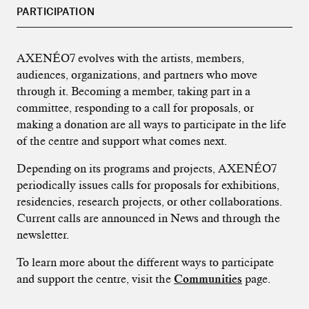
PARTICIPATION
AXENÉO7 evolves with the artists, members,
audiences, organizations, and partners who move
through it. Becoming a member, taking part in a
committee, responding to a call for proposals, or
making a donation are all ways to participate in the life
of the centre and support what comes next.
Depending on its programs and projects, AXENÉO7
periodically issues calls for proposals for exhibitions,
residencies, research projects, or other collaborations.
Current calls are announced in News and through the
newsletter.
To learn more about the different ways to participate
and support the centre, visit the
Communities
page.