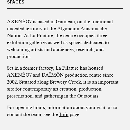
SPACES
AXENÉO7 is based in Gatineau, on the traditional
unceded territory of the Algonquin Anishinaabe
Nation. At La Filature, the centre occupies three
exhibition galleries as well as spaces dedicated to
welcoming artists and audiences, research, and
production.
Set in a former factory, La Filature has housed
AXENÉO7 and DAÏMÔN production centre since
2002. Situated along Brewery Creek, it is an important
site for contemporary art creation, production,
presentation, and gathering in the Outaouais.
For opening hours, information about your visit, or to
contact the team, see the
Info
page.