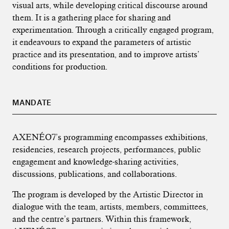
visual arts, while developing critical discourse around
them. It is a gathering place for sharing and
experimentation. Through a critically engaged program,
it endeavours to expand the parameters of artistic
practice and its presentation, and to improve artists’
conditions for production.
MANDATE
AXENÉO7’s programming encompasses exhibitions,
residencies, research projects, performances, public
engagement and knowledge-sharing activities,
discussions, publications, and collaborations.
The program is developed by the Artistic Director in
dialogue with the team, artists, members, committees,
and the centre’s partners. Within this framework,