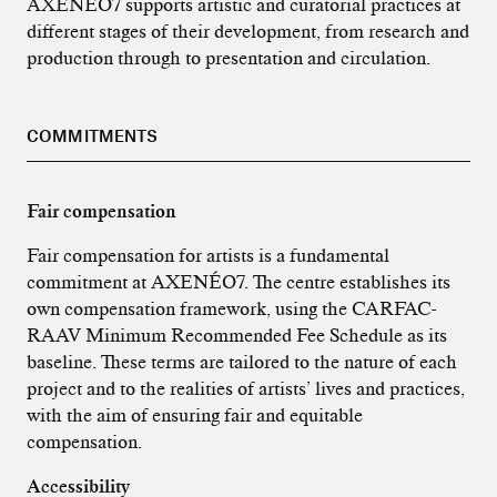
AXENÉO7 supports artistic and curatorial practices at
different stages of their development, from research and
production through to presentation and circulation.
COMMITMENTS
Fair compensation
Fair compensation for artists is a fundamental
commitment at AXENÉO7. The centre establishes its
own compensation framework, using the CARFAC-
RAAV Minimum Recommended Fee Schedule as its
baseline. These terms are tailored to the nature of each
project and to the realities of artists’ lives and practices,
with the aim of ensuring fair and equitable
compensation.
Accessibility