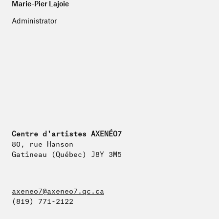
Marie-Pier Lajoie
Administrator
Centre d'artistes AXENÉO7
80, rue Hanson
Gatineau (Québec) J8Y 3M5
axeneo7@axeneo7.qc.ca
(819) 771-2122