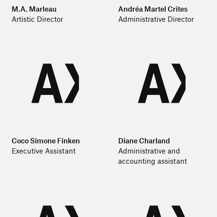
M.A. Marleau
Andréa Martel Crites
Artistic Director
Administrative Director
Coco Simone Finken
Diane Charland
Executive Assistant
Administrative and
accounting assistant