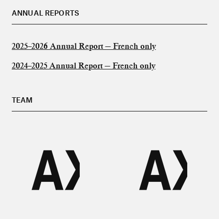
ANNUAL REPORTS
2025–2026 Annual Report — French only
2024–2025 Annual Report — French only
TEAM