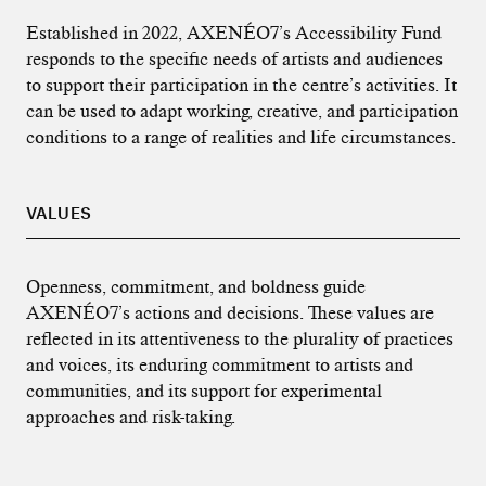
Established in 2022, AXENÉO7’s Accessibility Fund
responds to the specific needs of artists and audiences
to support their participation in the centre’s activities. It
can be used to adapt working, creative, and participation
conditions to a range of realities and life circumstances.
VALUES
Openness, commitment, and boldness guide
AXENÉO7’s actions and decisions. These values are
reflected in its attentiveness to the plurality of practices
and voices, its enduring commitment to artists and
communities, and its support for experimental
approaches and risk-taking.