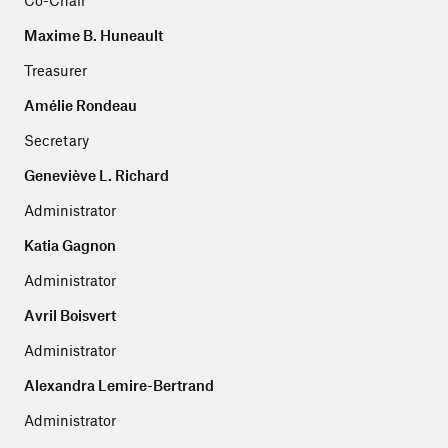
Co-Chair
Maxime B. Huneault
Treasurer
Amélie Rondeau
Secretary
Geneviève L. Richard
Administrator
Katia Gagnon
Administrator
Avril Boisvert
Administrator
Alexandra Lemire-Bertrand
Administrator