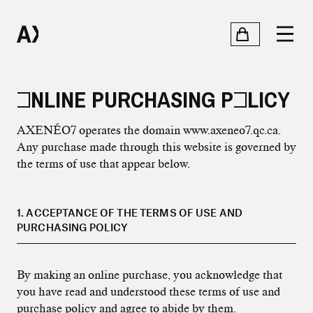
ONLINE PURCHASING POLICY
AXENÉO7 operates the domain www.axeneo7.qc.ca.
Any purchase made through this website is governed by
the terms of use that appear below.
1. ACCEPTANCE OF THE TERMS OF USE AND
PURCHASING POLICY
By making an online purchase, you acknowledge that
you have read and understood these terms of use and
purchase policy and agree to abide by them.