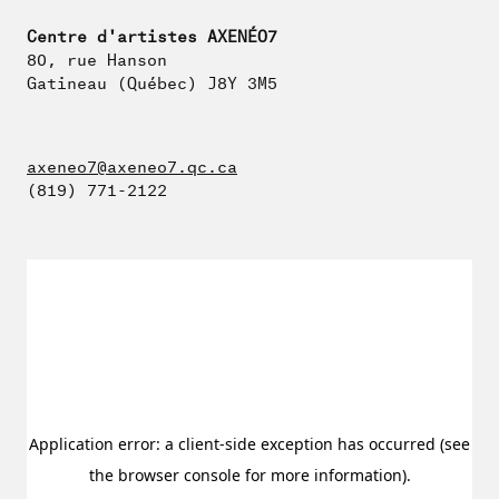
Centre d'artistes AXENÉO7
80, rue Hanson
Gatineau (Québec) J8Y 3M5
axeneo7@axeneo7.qc.ca
(819) 771-2122