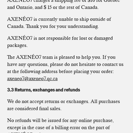
AXENÉO7 charges a shipping fee of $10 for Quebec
and Ontario, and $ 15 or the rest of Canada.
AXENÉO7 is currently unable to ship outside of
Canada. Thank you for your understanding.
AXENÉO7 is not responsible for lost or damaged
packages.
The AXENÉO7 team is pleased to help you. If you
have any questions, please do not hesitate to contact us
at the following address before placing your order:
axeneo7@axeneo7.qc.ca
3.3 Returns, exchanges and refunds
We do not accept returns or exchanges. All purchases
are considered final sales.
No refunds will be issued for any online purchase,
except in the case of a billing error on the part of