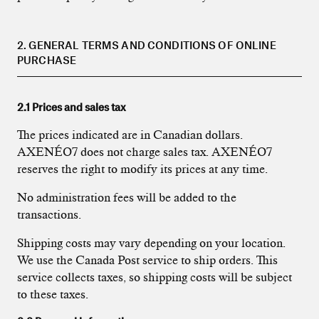
2. GENERAL TERMS AND CONDITIONS OF ONLINE
PURCHASE
2.1 Prices and sales tax
The prices indicated are in Canadian dollars.
AXENÉO7 does not charge sales tax. AXENÉO7
reserves the right to modify its prices at any time.
No administration fees will be added to the
transactions.
Shipping costs may vary depending on your location.
We use the Canada Post service to ship orders. This
service collects taxes, so shipping costs will be subject
to these taxes.