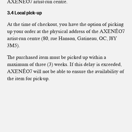
AXENÉO7 artist-run centre.
3.4 Local pick-up
At the time of checkout, you have the option of picking
up your order at the physical address of the AXENÉO7
artist-run centre (80, rue Hanson, Gatineau, QC, J8Y
3M5).
The purchased item must be picked up within a
maximum of three (3) weeks. If this delay is exceeded,
AXENÉO7 will not be able to ensure the availability of
the item for pick-up.