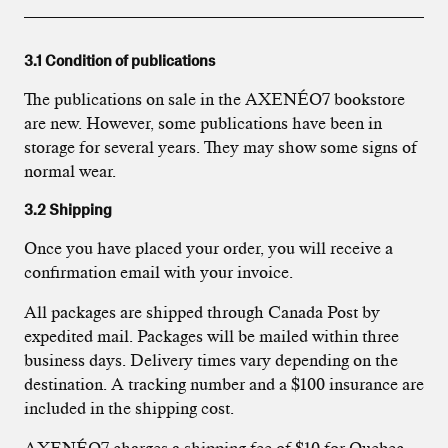
3.1 Condition of publications
The publications on sale in the AXENÉO7 bookstore
are new. However, some publications have been in
storage for several years. They may show some signs of
normal wear.
3.2 Shipping
Once you have placed your order, you will receive a
confirmation email with your invoice.
All packages are shipped through Canada Post by
expedited mail. Packages will be mailed within three
business days. Delivery times vary depending on the
destination. A tracking number and a $100 insurance are
included in the shipping cost.