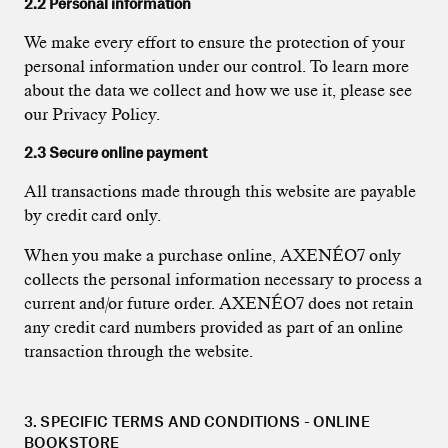
2.2 Personal information
We make every effort to ensure the protection of your
personal information under our control. To learn more
about the data we collect and how we use it, please see
our Privacy Policy.
2.3 Secure online payment
All transactions made through this website are payable
by credit card only.
When you make a purchase online, AXENÉO7 only
collects the personal information necessary to process a
current and/or future order. AXENÉO7 does not retain
any credit card numbers provided as part of an online
transaction through the website.
3. SPECIFIC TERMS AND CONDITIONS - ONLINE
BOOKSTORE