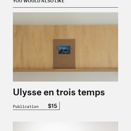
YOU WOULD ALSO LIKE
En savoir plus sur « Ulysse en trois temps »
Ulysse en trois temps
$15
Publication
En savoir plus sur « Cigale n° 2 — Déplacements — Prin