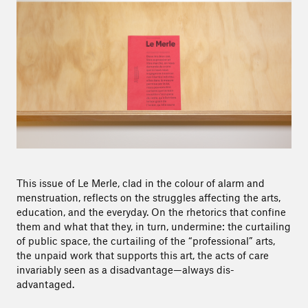
This issue of Le Merle, clad in the colour of alarm and
menstruation, reflects on the struggles affecting the arts,
education, and the everyday. On the rhetorics that confine
them and what that they, in turn, undermine: the curtailing
of public space, the curtailing of the “professional” arts,
the unpaid work that supports this art, the acts of care
invariably seen as a disadvantage—always dis-
advantaged.