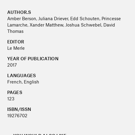
AUTHOR.S
Amber Berson, Juliana Driever, Edd Schouten, Princesse
Lamarche, Xander Matthew, Joshua Schwebel, David
Thomas
EDITOR
Le Merle
YEAR OF PUBLICATION
2017
LANGUAGES
French, English
PAGES
123
ISBN/ISSN
19276702