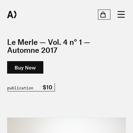
Le Merle — Vol. 4 n° 1 —
Automne 2017
Buy Now
$10
publication