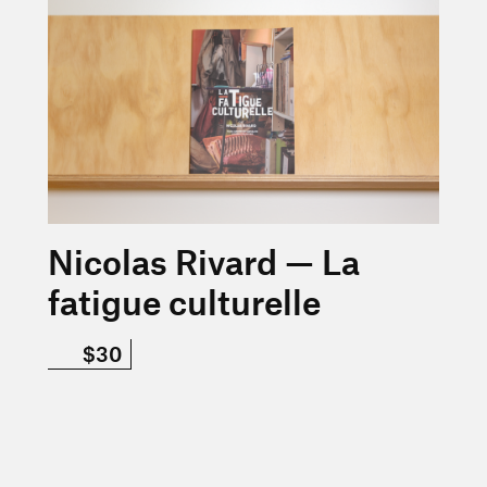
Nicolas Rivard — La
fatigue culturelle
$30