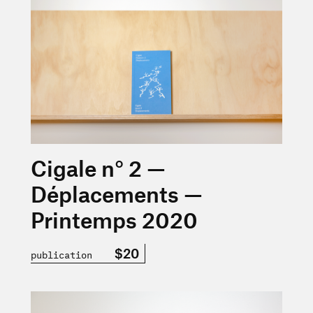
Cigale n° 2 —
Déplacements —
Printemps 2020
$20
publication
En savoir plus sur « Nicolas Rivard — La fatigue culturel