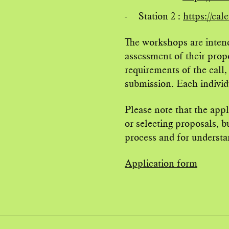
Station 2 :
https://ca
The workshops are intend
assessment of their propo
requirements of the call,
submission. Each individu
Please note that the app
or selecting proposals, b
process and for understan
Application form