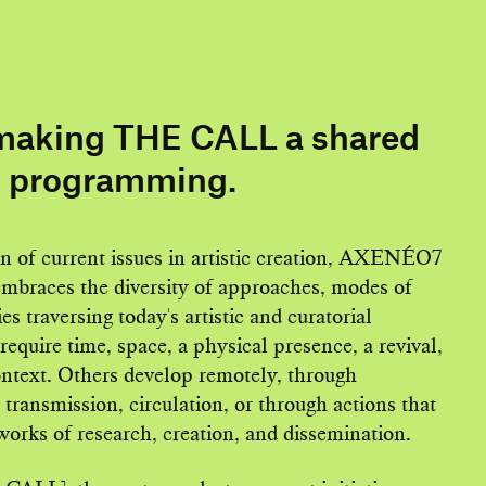
aking THE CALL a shared
s programming.
on of current issues in artistic creation, AXENÉO7
embraces the diversity of approaches, modes of
es traversing today's artistic and curatorial
require time, space, a physical presence, a revival,
context. Others develop remotely, through
 transmission, circulation, or through actions that
works of research, creation, and dissemination.