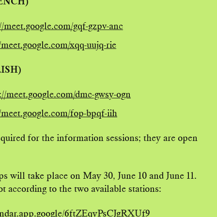
RENCH)
://meet.google.com/gqf-gzpv-anc
//meet.google.com/xqq-uujq-rie
LISH)
://meet.google.com/dmc-gwsy-ogn
//meet.google.com/fop-bpqf-iih
required for the information sessions; they are open
s will take place on May 30, June 10 and June 11.
t according to the two available stations:
lendar.app.google/6ftZEqyPsCJgRXUf9