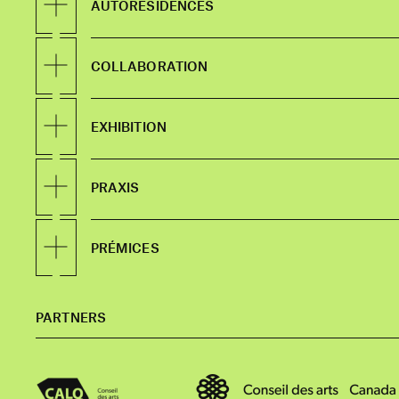
AUTORÉSIDENCES
COLLABORATION
EXHIBITION
PRAXIS
PRÉMICES
PARTNERS