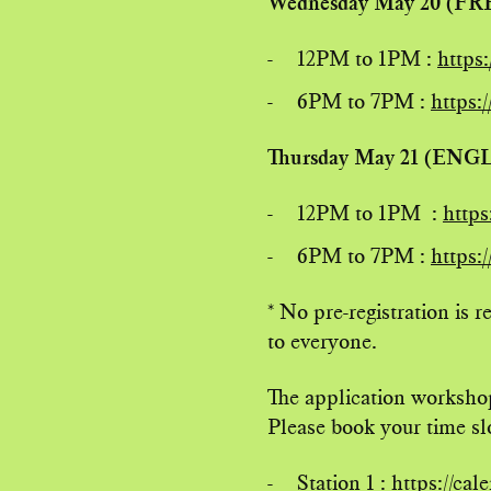
Wednesday May 20 (F
12PM to 1PM :
https
6PM to 7PM :
https:
Thursday May 21 (ENG
12PM to 1PM :
https
6PM to 7PM :
https:
* No pre-registration is 
to everyone.
The application workshop
Please book your time slo
Station 1 :
https://ca