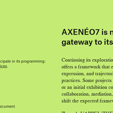
AXENÉO7 is m
gateway to it
Continuing its explorati
icipate in its programming:
ices
.
offers a framework that 
expression, and trajectori
practices. Some projects 
or an initial exhibition 
collaboration, mediation,
shift the expected frame
 document