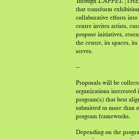
Through
L’APPEL
[THE 
that transform exhibitio
collaborative efforts int
centre invites artists, cu
propose initiatives, resea
the centre, its spaces, it
serves.
—
Proposals will be collect
organizations interested 
program(s) that best alig
submitted to more than on
program frameworks.
Depending on the progra