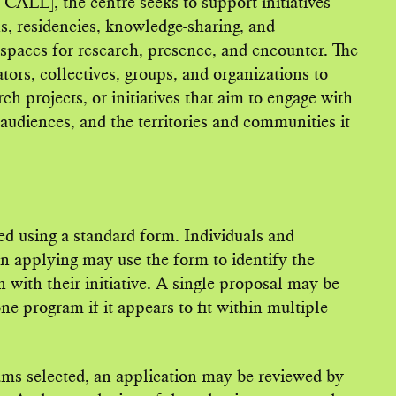
CALL], the centre seeks to support initiatives
ns, residencies, knowledge-sharing, and
o spaces for research, presence, and encounter. The
rators, collectives, groups, and organizations to
rch projects, or initiatives that aim to engage with
s audiences, and the territories and communities it
ed using a standard form. Individuals and
in applying may use the form to identify the
n with their initiative. A single proposal may be
e program if it appears to fit within multiple
ms selected, an application may be reviewed by