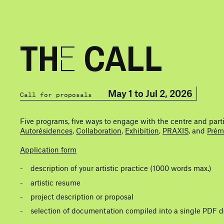
THE CALL
May 1 to Jul 2, 2026
Call for proposals
Five programs, five ways to engage with the centre and part
Autorésidences
,
Collaboration
,
Exhibition
,
PRAXIS
, and
Prém
Application form
description of your artistic practice (1000 words max.)
artistic resume
project description or proposal
selection of documentation compiled into a single PDF