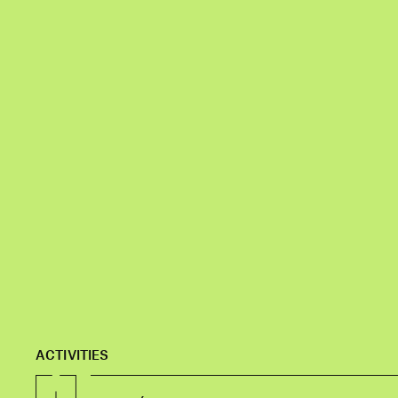
ACTIVITIES