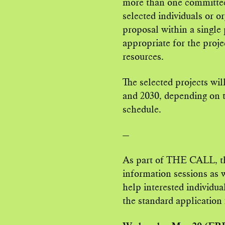
more than one committee.
selected individuals or or
proposal within a singl
appropriate for the proje
resources.
The selected projects w
and 2030, depending on t
schedule.
—
As part of THE CALL, the
information sessions as 
help interested individu
the standard application