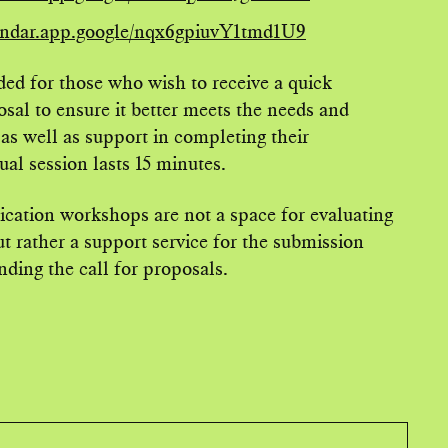
lendar.app.google/nqx6gpiuvY1tmd1U9
ed for those who wish to receive a quick
sal to ensure it better meets the needs and
 as well as support in completing their
al session lasts 15 minutes.
lication workshops are not a space for evaluating
ut rather a support service for the submission
ding the call for proposals.