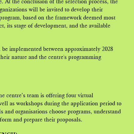
 At the conclusion of the selection process, the
ganizations will be invited to develop their
e program, based on the framework deemed most
ct, its stage of development, and the available
ill be implemented between approximately 2028
heir nature and the centre's programming
 centre’s team is offering four virtual
well as workshops during the application period to
als and organisations choose programs, understand
 form and prepare their proposals.