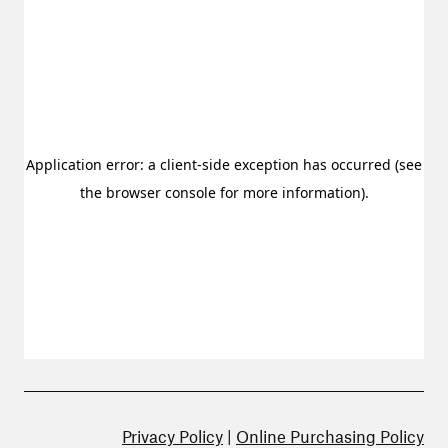
Privacy Policy
|
Online Purchasing Policy