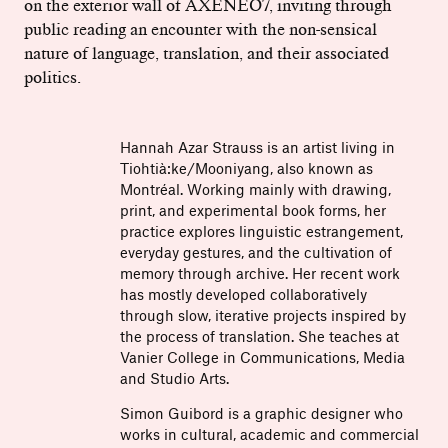
on the exterior wall of AXENÉO7, inviting through
public reading an encounter with the non-sensical
nature of language, translation, and their associated
politics.
Hannah Azar Strauss is an artist living in
Tiohtià:ke/Mooniyang, also known as
Montréal. Working mainly with drawing,
print, and experimental book forms, her
practice explores linguistic estrangement,
everyday gestures, and the cultivation of
memory through archive. Her recent work
has mostly developed collaboratively
through slow, iterative projects inspired by
the process of translation. She teaches at
Vanier College in Communications, Media
and Studio Arts.
Simon Guibord is a graphic designer who
works in cultural, academic and commercial