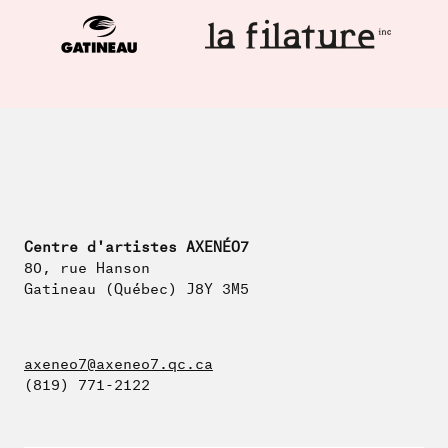
Centre d'artistes AXENÉO7
80, rue Hanson
Gatineau (Québec) J8Y 3M5
axeneo7@axeneo7.qc.ca
(819) 771-2122