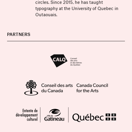
circles. Since 2015, he has taught
typography at the University of Quebec in
Outaouais.
PARTNERS