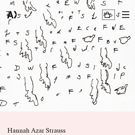
Hannah Azar Strauss