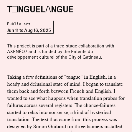
TONGUELANGUE
Public art
Jun 11 to Aug 16, 2025
This project is part of a three-stage collaboration with
AXENÉO7 and is funded by the Entente du
développement culturel of the City of Gatineau.
Taking a few definitions of “tongue” in English, in a
heady and delusional state of mind, I began to translate
them back and forth between French and English. I
wanted to see what happens when translation probes for
failures across several registers. The chance-failures
started to relax into nonsense, a kind of hysterical
translation. The text that came from this process was
designed by Simon Guibord for three banners installed