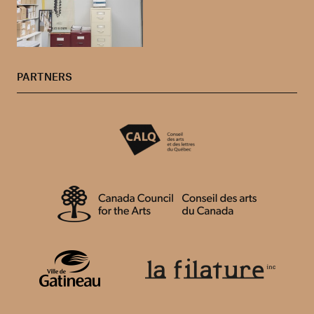
PARTNERS