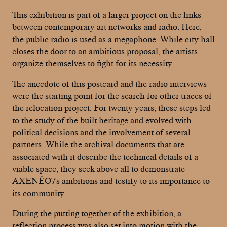
This exhibition is part of a larger project on the links
between contemporary art networks and radio. Here,
the public radio is used as a megaphone. While city hall
closes the door to an ambitious proposal, the artists
organize themselves to fight for its necessity.
The anecdote of this postcard and the radio interviews
were the starting point for the search for other traces of
the relocation project. For twenty years, these steps led
to the study of the built heritage and evolved with
political decisions and the involvement of several
partners. While the archival documents that are
associated with it describe the technical details of a
viable space, they seek above all to demonstrate
AXENÉO7's ambitions and testify to its importance to
its community.
During the putting together of the exhibition, a
reflection process was also set into motion with the