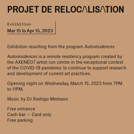
PROJET DE RELOCALISATION
Exhibition
Mar 15 to Apr 15, 2023
Exhibition resulting from the program
Autorésidences
Autorésidences
is a remote residency program created by
the AXENÉO7 artist-run centre in the exceptional context
of the COVID-19 pandemic to continue to support research
and development of current art practices.
Opening night on Wednesday, March 15, 2023 from 7PM
to 11PM.
Music by DJ Rodrigo Medrano
Free entrance
Cash bar — Card only
Free parking