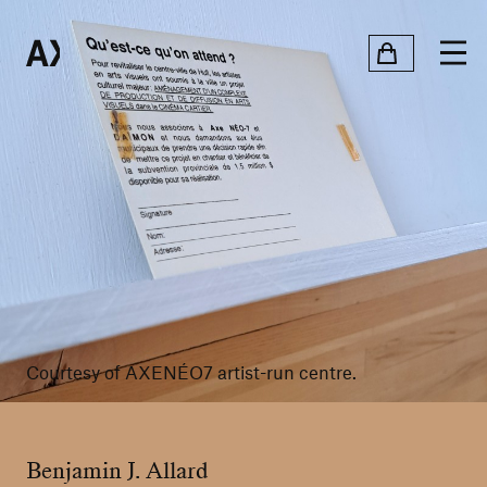
Courtesy of AXENÉO7 artist-run centre.
Benjamin J. Allard