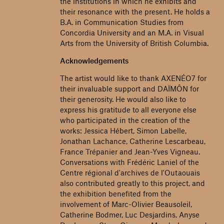
the institutions in which he exhibits and
their resonance with the present. He holds a
B.A. in Communication Studies from
Concordia University and an M.A. in Visual
Arts from the University of British Columbia.
Acknowledgements
The artist would like to thank AXENÉO7 for
their invaluable support and DAÏMÔN for
their generosity. He would also like to
express his gratitude to all everyone else
who participated in the creation of the
works: Jessica Hébert, Simon Labelle,
Jonathan Lachance, Catherine Lescarbeau,
France Trépanier and Jean-Yves Vigneau.
Conversations with Frédéric Laniel of the
Centre régional d'archives de l'Outaouais
also contributed greatly to this project, and
the exhibition benefited from the
involvement of Marc-Olivier Beausoleil,
Catherine Bodmer, Luc Desjardins, Anyse