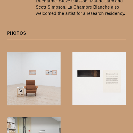
Ducharme, Steve Giasson, Maude Jarry and
Scott Simpson. La Chambre Blanche also
welcomed the artist for a research residency.
PHOTOS