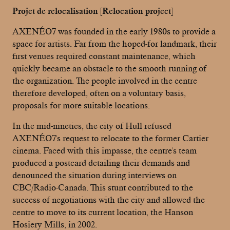
Projet de relocalisation [Relocation project]
AXENÉO7 was founded in the early 1980s to provide a
space for artists. Far from the hoped-for landmark, their
first venues required constant maintenance, which
quickly became an obstacle to the smooth running of
the organization. The people involved in the centre
therefore developed, often on a voluntary basis,
proposals for more suitable locations.
In the mid-nineties, the city of Hull refused
AXENÉO7's request to relocate to the former Cartier
cinema. Faced with this impasse, the centre's team
produced a postcard detailing their demands and
denounced the situation during interviews on
CBC/Radio-Canada. This stunt contributed to the
success of negotiations with the city and allowed the
centre to move to its current location, the Hanson
Hosiery Mills, in 2002.