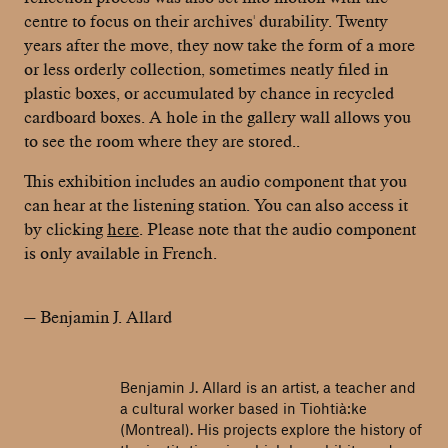
centre to focus on their archives' durability. Twenty
years after the move, they now take the form of a more
or less orderly collection, sometimes neatly filed in
plastic boxes, or accumulated by chance in recycled
cardboard boxes. A hole in the gallery wall allows you
to see the room where they are stored..
This exhibition includes an audio component that you
can hear at the listening station. You can also access it
by clicking
here
. Please note that the audio component
is only available in French.
— Benjamin J. Allard
Benjamin J. Allard is an artist, a teacher and
a cultural worker based in Tiohtià:ke
(Montreal). His projects explore the history of