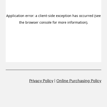
Privacy Policy
|
Online Purchasing Policy