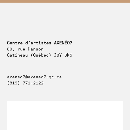
Centre d'artistes AXENÉO7
80, rue Hanson
Gatineau (Québec) J8Y 3M5
axeneo7@axeneo7.qc.ca
(819) 771-2122