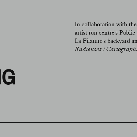
In collaboration with the
artist-run centre's Pub
La Filature's backyard a
Radieuses / Cartographie
NG