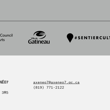
NÉO7
axeneo7@axeneo7.qc.ca
(819) 771-2122
 3M5