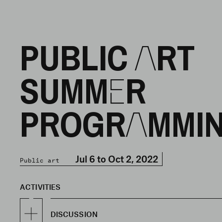
PUBLIC ART
SUMMER
PROGRAMMI
Jul 6 to Oct 2, 2022
Public art
ACTIVITIES
DISCUSSION