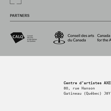
PARTNERS
Centre d'artistes AXE
80, rue Hanson
Gatineau (Québec) J8Y