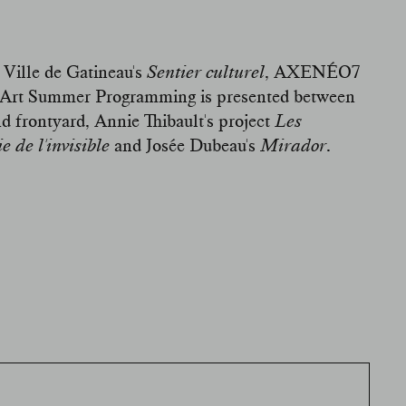
 Ville de Gatineau's
Sentier culturel
,
AXENÉO7
lic Art Summer Programming is presented between
nd frontyard, Annie Thibault's project
Les
 de l'invisible
and Josée Dubeau's
Mirador
.