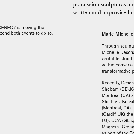
percussion sculptures a
written and improvised m
AXENÉO7 is moving the
tend both events to do so.
Marie-Michell
Through sculptu
Michelle Descha
veritable struct
within conversat
transformative p
Recently, Desch
Shebam (DE),IC
Montréal (CA) at
She has also ex
(Montreal, CA) 
(Cardif, UK) th
LU); CCA (Glasg
Magasin (Grenobl
as part of the E