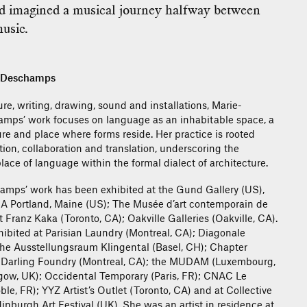
nd imagined a musical journey halfway between
usic.
e Deschamps
re, writing, drawing, sound and installations, Marie-
mps’ work focuses on language as an inhabitable space, a
ure and place where forms reside. Her practice is rooted
ion, collaboration and translation, underscoring the
lace of language within the formal dialect of architecture.
amps’ work has been exhibited at the Gund Gallery (US),
A Portland, Maine (US); The Musée d’art contemporain de
 Franz Kaka (Toronto, CA); Oakville Galleries (Oakville, CA).
hibited at Parisian Laundry (Montreal, CA); Diagonale
the Ausstellungsraum Klingental (Basel, CH); Chapter
e Darling Foundry (Montreal, CA); the MUDAM (Luxembourg,
ow, UK); Occidental Temporary (Paris, FR); CNAC Le
e, FR); YYZ Artist’s Outlet (Toronto, CA) and at Collective
dinburgh Art Festival (UK). She was an artist in residence at