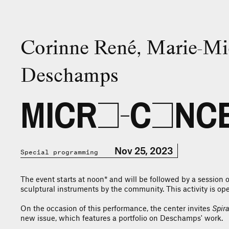
Corinne René, Marie-Mi
Deschamps
MICRO-CONCE
Nov 25, 2023
Special programming
The event starts at noon* and will be followed by a session o
sculptural instruments by the community. This activity is open
On the occasion of this performance, the center invites
Spira
new issue, which features a portfolio on Deschamps' work.