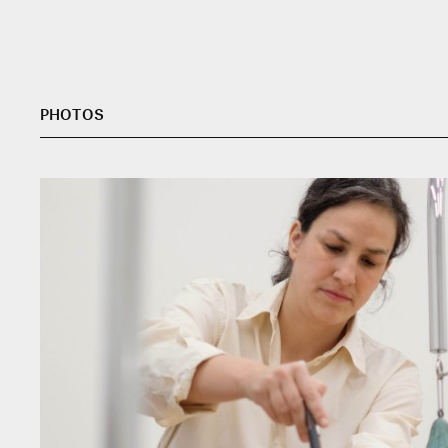
PHOTOS