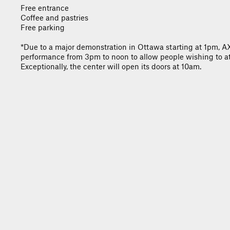
Free entrance
Coffee and pastries
Free parking
*Due to a major demonstration in Ottawa starting at 1pm, 
performance from 3pm to noon to allow people wishing to at
Exceptionally, the center will open its doors at 10am.