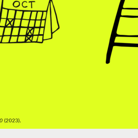
40
(2023).