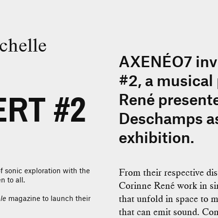
chelle
AXENÉO7 invi
#2, a musical
RT #2
René present
Deschamps as
exhibition.
f sonic exploration with the
From their respective dis
 to all.
Corinne René work in sim
that unfold in space to 
le
magazine to launch their
that can emit sound. Com