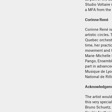
Studio Voltaire
a MFA from the 
Corinne René
Corinne René is 
artistic circles
Quebec orchestr
time, her practi
movement and the
Marie-Michelle 
Pango, Ensembl
part in advance
Musique de Lyon
National de Rill
Acknowledgem
The artist would
this very specia
Bruno Schuetz, 