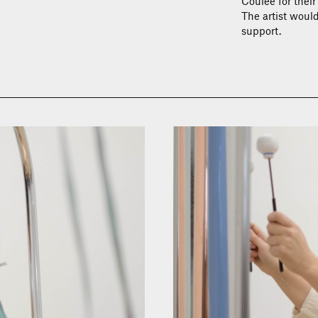
Coulée for their
The artist would
support.