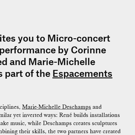
tes you to Micro-concert
 performance by Corinne
ed and Marie-Michelle
 part of the
Espacements
ciplines,
Marie-Michelle Deschamps
and
ilar yet inverted ways: René builds installations
make music, while Deschamps creates sculptures
bining their skills, the two partners have created