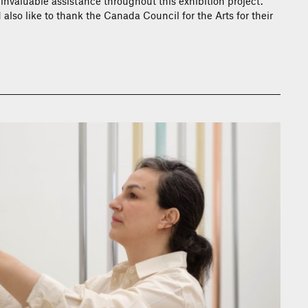
 invaluable assistance throughout this exhibition project.
 also like to thank the Canada Council for the Arts for their