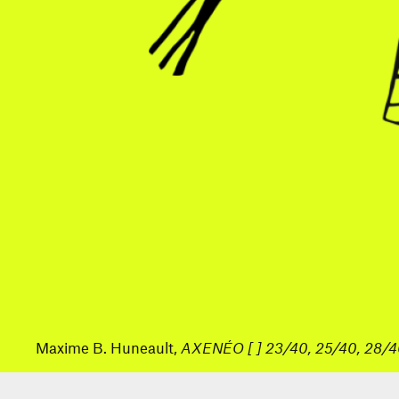
Maxime B. Huneault,
AXENÉO [ ] 23/40, 25/40, 28/