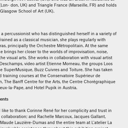
 (Lon- don, UK) and Triangle France (Marseille, FR) and holds
Glasgow School of Art (UK).
a percussionist who has distinguished herself in a variety of
. Trained as a classical musician, she plays regularly with
as, principally the Orchestre Métropolitain. At the same
ce brings her closer to the worlds of improvisation, noise,
 visual arts. She works in collaboration with visual artist
Deschamps, video artist Etienne Morneau, the groups Loos
e SuperMusique, Buzz Cuivres and Toiture. She has taken
d training courses at the Conservatoire Supérieur de
, The Banff Centre for the Arts, the Centre Chorégraphique
ieux-la-Pape, and Hotel Pupik in Austria.
ents
 like to thank Corinne René for her complicity and trust in
l collaboration; and Rachelle Marcoux, Jacques Gallant,
Maude Lauzière-Dumas and the entire team at L'atelier La