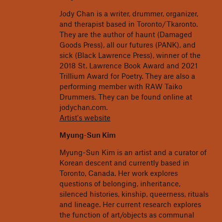
Jody Chan is a writer, drummer, organizer,
and therapist based in Toronto/Tkaronto.
They are the author of haunt (Damaged
Goods Press), all our futures (PANK), and
sick (Black Lawrence Press), winner of the
2018 St. Lawrence Book Award and 2021
Trillium Award for Poetry. They are also a
performing member with RAW Taiko
Drummers. They can be found online at
jodychan.com.
Artist's website
Myung-Sun Kim
Myung-Sun Kim is an artist and a curator of
Korean descent and currently based in
Toronto, Canada. Her work explores
questions of belonging, inheritance,
silenced histories, kinship, queerness, rituals
and lineage. Her current research explores
the function of art/objects as communal