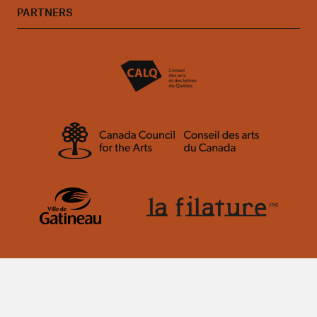
PARTNERS