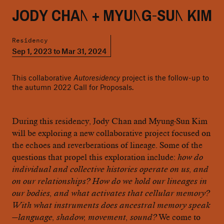
JODY CHAN + MYUNG-SUN KIM
Residency
Sep 1, 2023 to Mar 31, 2024
This collaborative
Autoresidency
project is the follow-up to
the autumn 2022 Call for Proposals.
During this residency, Jody Chan and Myung-Sun Kim
will be exploring a new collaborative project focused on
the echoes and reverberations of lineage. Some of the
questions that propel this exploration include:
how do
individual and collective histories operate on us, and
on our relationships? How do we hold our lineages in
our bodies, and what activates that cellular memory?
With what instruments does ancestral memory speak
—language, shadow, movement, sound?
We come to