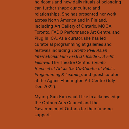
heirlooms and how daily rituals of belonging
can further shape our culture and
relationships. She has presented her work
across North America and in Finland,
including Art Gallery of Ontario, MOCA
Toronto, FADO Performance Art Centre, and
Plug In ICA. As a curator, she has led
curatorial programming at galleries and
festivals including
Toronto Reel Asian
International Film Festival, Inside Out Film
Festival
, The Theatre Centre,
Toronto
Biennial of Art as the Co-Curator of Public
Programming & Learning
, and guest curator
at the Agnes Etherington Art Centre (July-
Dec 2022).
Myung-Sun Kim would like to acknowledge
the Ontario Arts Council and the
Government of Ontario for their funding
support.