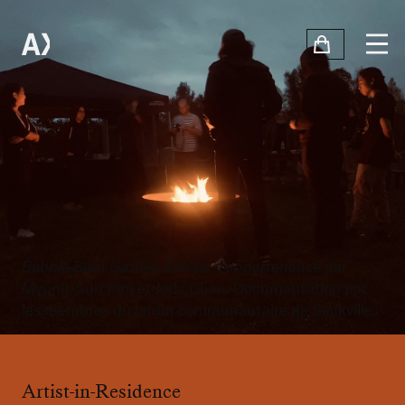
Bubble Burn Gather: Rituels d'appartenance
par
Myung-Sun Kim et Jody Chan. Documentation par
les membres du jardin communautaire de Sackville.
Artist-in-Residence