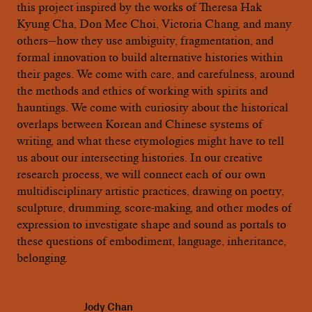
this project inspired by the works of Theresa Hak
Kyung Cha, Don Mee Choi, Victoria Chang, and many
others—how they use ambiguity, fragmentation, and
formal innovation to build alternative histories within
their pages. We come with care, and carefulness, around
the methods and ethics of working with spirits and
hauntings. We come with curiosity about the historical
overlaps between Korean and Chinese systems of
writing, and what these etymologies might have to tell
us about our intersecting histories. In our creative
research process, we will connect each of our own
multidisciplinary artistic practices, drawing on poetry,
sculpture, drumming, score-making, and other modes of
expression to investigate shape and sound as portals to
these questions of embodiment, language, inheritance,
belonging.
Jody Chan