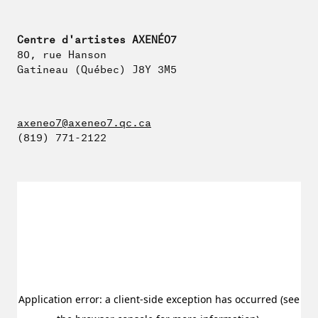
Centre d'artistes AXENÉO7
80, rue Hanson
Gatineau (Québec) J8Y 3M5
axeneo7@axeneo7.qc.ca
(819) 771-2122