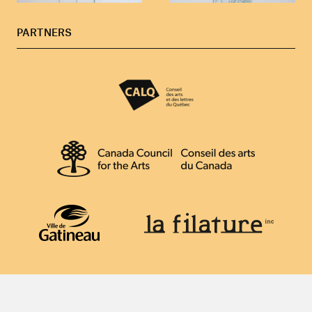
PARTNERS