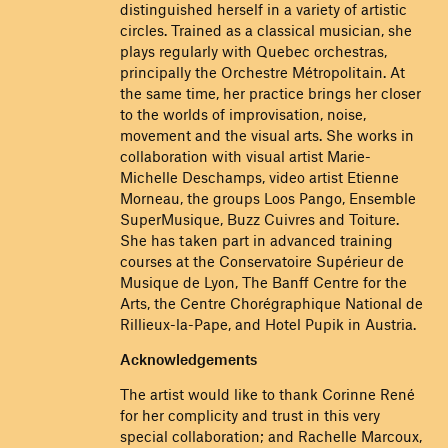
distinguished herself in a variety of artistic
circles. Trained as a classical musician, she
plays regularly with Quebec orchestras,
principally the Orchestre Métropolitain. At
the same time, her practice brings her closer
to the worlds of improvisation, noise,
movement and the visual arts. She works in
collaboration with visual artist Marie-
Michelle Deschamps, video artist Etienne
Morneau, the groups Loos Pango, Ensemble
SuperMusique, Buzz Cuivres and Toiture.
She has taken part in advanced training
courses at the Conservatoire Supérieur de
Musique de Lyon, The Banff Centre for the
Arts, the Centre Chorégraphique National de
Rillieux-la-Pape, and Hotel Pupik in Austria.
Acknowledgements
The artist would like to thank Corinne René
for her complicity and trust in this very
special collaboration; and Rachelle Marcoux,