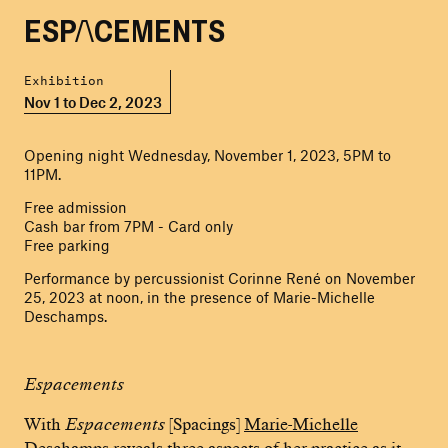
ESPACEMENTS
Exhibition
Nov 1 to Dec 2, 2023
Opening night Wednesday, November 1, 2023, 5PM to
11PM.
Free admission
Cash bar from 7PM - Card only
Free parking
Performance by percussionist Corinne René on November
25, 2023 at noon, in the presence of Marie-Michelle
Deschamps.
Espacements
With
Espacements
[Spacings]
Marie-Michelle
Deschamps
reveals three aspects of her practice as it