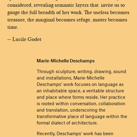
considered, revealing semantic layers that invite us to
gauge the full breadth of her work. The useless becomes
treasure, the marginal becomes refuge, matter becomes
time.
— Lucile Godet
Marie-Michelle Deschamps
Through sculpture, writing, drawing, sound
and installations, Marie-Michelle
Deschamps’ work focuses on language as
an inhabitable space, a veritable structure
and place where forms reside. Her practice
is rooted within conversation, collaboration
and translation, underscoring the
transformative place of language within the
formal dialect of architecture.
Recently, Deschamps’ work has been