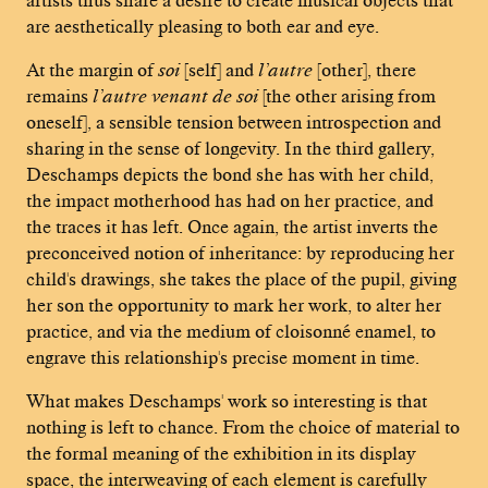
are aesthetically pleasing to both ear and eye.
At the margin of
soi
[self] and
l’autre
[other], there
remains
l’autre venant de soi
[the other arising from
oneself], a sensible tension between introspection and
sharing in the sense of longevity. In the third gallery,
Deschamps depicts the bond she has with her child,
the impact motherhood has had on her practice, and
the traces it has left. Once again, the artist inverts the
preconceived notion of inheritance: by reproducing her
child's drawings, she takes the place of the pupil, giving
her son the opportunity to mark her work, to alter her
practice, and via the medium of cloisonné enamel, to
engrave this relationship's precise moment in time.
What makes Deschamps' work so interesting is that
nothing is left to chance. From the choice of material to
the formal meaning of the exhibition in its display
space, the interweaving of each element is carefully