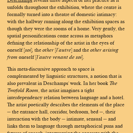
unfolds throughout the exhibition, where the centre is
formally turned into a theatre of domestic intimacy:
with the hallway running along the exhibition spaces as
though they were the rooms of a home. Very gently, the
spatial personifications come across as metaphors
defining the relationship of the artist in the eyes of
oneself [
soi
]
,
the
other
[
l’autre
] and the
other arising
from
oneself [
l’autre venant de soi
].
This meta-discursive approach to space is
complemented by linguistic structures, a notion that is
also prevalent in Deschamps' work. In her book
The
Twofold Room
, the artist imagines a tight
interdependency relation between language and a hotel.
The artist poetically describes the elements of the place
— the entrance hall, corridor, bedroom, bed —, their
interaction with the body — intimate, sensual — and
links them to language through metaphorical puns and
figures of speech, interweaving the concrete with the