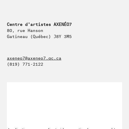
Centre d'artistes AXENÉO7
80, rue Hanson
Gatineau (Québec) J8Y 3M5
axeneo7@axeneo7.qc.ca
(819) 771-2122