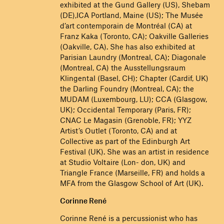
exhibited at the Gund Gallery (US), Shebam
(DE),ICA Portland, Maine (US); The Musée
d’art contemporain de Montréal (CA) at
Franz Kaka (Toronto, CA); Oakville Galleries
(Oakville, CA). She has also exhibited at
Parisian Laundry (Montreal, CA); Diagonale
(Montreal, CA) the Ausstellungsraum
Klingental (Basel, CH); Chapter (Cardif, UK)
the Darling Foundry (Montreal, CA); the
MUDAM (Luxembourg, LU); CCA (Glasgow,
UK); Occidental Temporary (Paris, FR);
CNAC Le Magasin (Grenoble, FR); YYZ
Artist’s Outlet (Toronto, CA) and at
Collective as part of the Edinburgh Art
Festival (UK). She was an artist in residence
at Studio Voltaire (Lon- don, UK) and
Triangle France (Marseille, FR) and holds a
MFA from the Glasgow School of Art (UK).
Corinne René
Corinne René is a percussionist who has