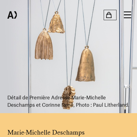
Détail de Première Adresse Marie-Michelle
Deschamps et Corinne René, Photo : Paul Litherland.
Marie-Michelle Deschamps