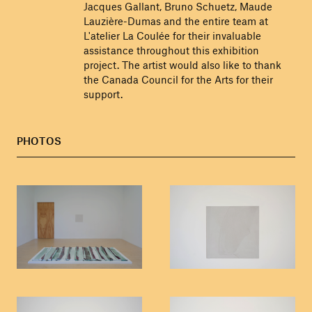
Jacques Gallant, Bruno Schuetz, Maude
Lauzière-Dumas and the entire team at
L'atelier La Coulée for their invaluable
assistance throughout this exhibition
project. The artist would also like to thank
the Canada Council for the Arts for their
support.
PHOTOS