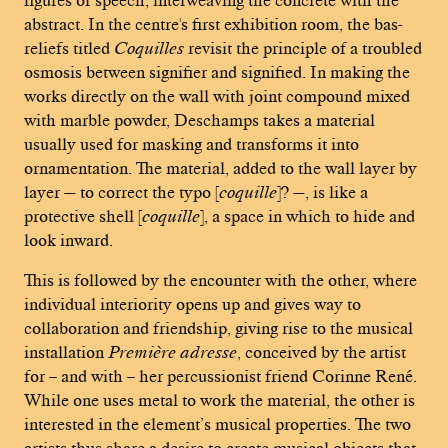
abstract. In the centre's first exhibition room, the bas-
reliefs titled
Coquilles
revisit the principle of a troubled
osmosis between signifier and signified. In making the
works directly on the wall with joint compound mixed
with marble powder, Deschamps takes a material
usually used for masking and transforms it into
ornamentation. The material, added to the wall layer by
layer — to correct the typo [
coquille
]? —, is like a
protective shell [
coquille
], a space in which to hide and
look inward.
This is followed by the encounter with the other, where
individual interiority opens up and gives way to
collaboration and friendship, giving rise to the musical
installation
Première adresse
, conceived by the artist
for – and with – her percussionist friend Corinne René.
While one uses metal to work the material, the other is
interested in the element’s musical properties. The two
artists thus share a desire to create musical objects that