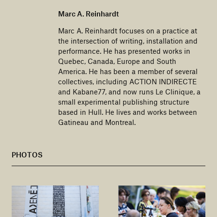
Marc A. Reinhardt
​​Marc A. Reinhardt focuses on a practice at
the intersection of writing, installation and
performance. He has presented works in
Quebec, Canada, Europe and South
America. He has been a member of several
collectives, including ACTION INDIRECTE
and Kabane77, and now runs Le Clinique, a
small experimental publishing structure
based in Hull. He lives and works between
Gatineau and Montreal.
PHOTOS