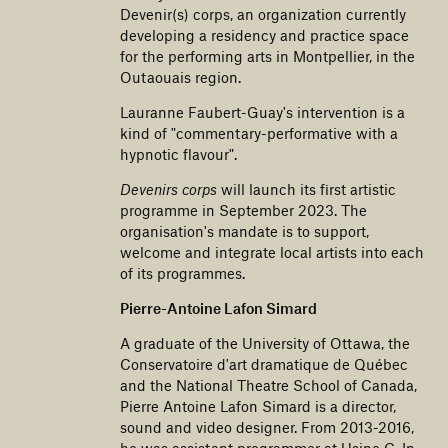
Devenir(s) corps, an organization currently
developing a residency and practice space
for the performing arts in Montpellier, in the
Outaouais region.
Lauranne Faubert-Guay's intervention is a
kind of "commentary-performative with a
hypnotic flavour".
Devenirs corps
will launch its first artistic
programme in September 2023. The
organisation's mandate is to support,
welcome and integrate local artists into each
of its programmes.
Pierre-Antoine Lafon Simard
A graduate of the University of Ottawa, the
Conservatoire d'art dramatique de Québec
and the National Theatre School of Canada,
Pierre Antoine Lafon Simard is a director,
sound and video designer. From 2013-2016,
he was assistant programmer at Usine C. In