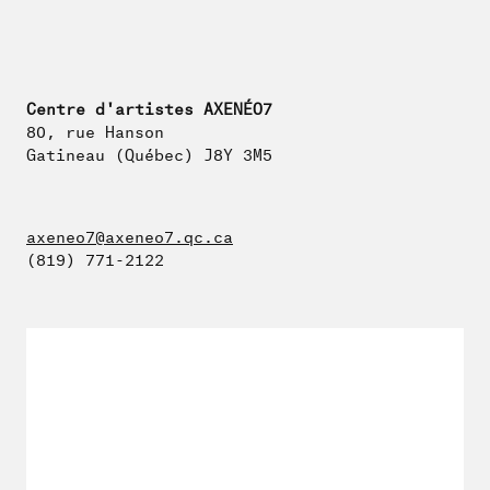
Centre d'artistes AXENÉO7
80, rue Hanson
Gatineau (Québec) J8Y 3M5
axeneo7@axeneo7.qc.ca
(819) 771-2122