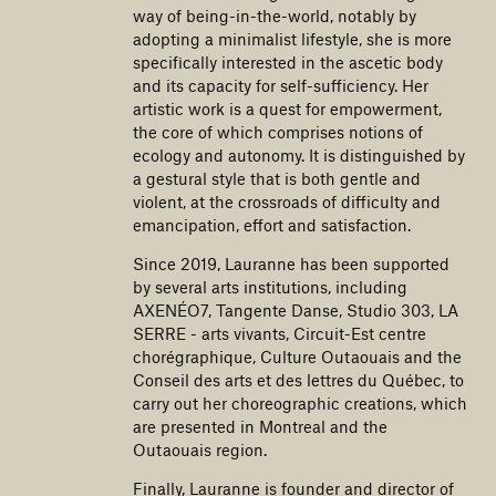
way of being-in-the-world, notably by
adopting a minimalist lifestyle, she is more
specifically interested in the ascetic body
and its capacity for self-sufficiency. Her
artistic work is a quest for empowerment,
the core of which comprises notions of
ecology and autonomy. It is distinguished by
a gestural style that is both gentle and
violent, at the crossroads of difficulty and
emancipation, effort and satisfaction.
Since 2019, Lauranne has been supported
by several arts institutions, including
AXENÉO7, Tangente Danse, Studio 303, LA
SERRE - arts vivants, Circuit-Est centre
chorégraphique, Culture Outaouais and the
Conseil des arts et des lettres du Québec, to
carry out her choreographic creations, which
are presented in Montreal and the
Outaouais region.
Finally, Lauranne is founder and director of