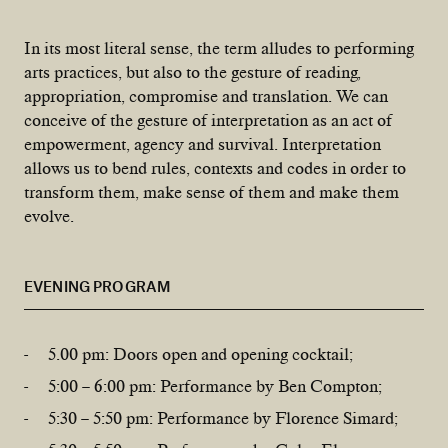
In its most literal sense, the term alludes to performing
arts practices, but also to the gesture of reading,
appropriation, compromise and translation. We can
conceive of the gesture of interpretation as an act of
empowerment, agency and survival. Interpretation
allows us to bend rules, contexts and codes in order to
transform them, make sense of them and make them
evolve.
EVENING PROGRAM
5.00 pm: Doors open and opening cocktail;
5:00 – 6:00 pm: Performance by Ben Compton;
5:30 – 5:50 pm: Performance by Florence Simard;