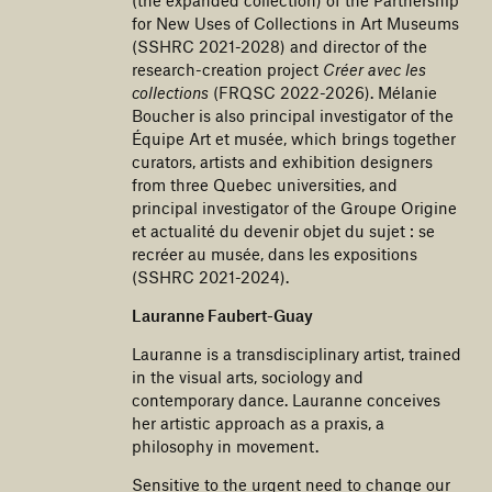
for New Uses of Collections in Art Museums
(SSHRC 2021-2028) and director of the
research-creation project
Créer avec les
collections
(FRQSC 2022-2026). Mélanie
Boucher is also principal investigator of the
Équipe Art et musée, which brings together
curators, artists and exhibition designers
from three Quebec universities, and
principal investigator of the Groupe Origine
et actualité du devenir objet du sujet : se
recréer au musée, dans les expositions
(SSHRC 2021-2024).
Lauranne Faubert-Guay
Lauranne is a transdisciplinary artist, trained
in the visual arts, sociology and
contemporary dance. Lauranne conceives
her artistic approach as a praxis, a
philosophy in movement.
Sensitive to the urgent need to change our