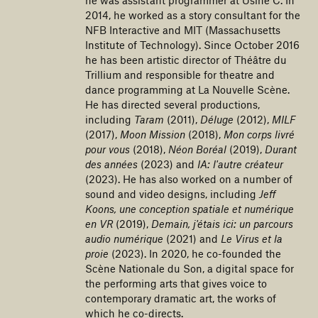
2014, he worked as a story consultant for the
NFB Interactive and MIT (Massachusetts
Institute of Technology). Since October 2016
he has been artistic director of Théâtre du
Trillium and responsible for theatre and
dance programming at La Nouvelle Scène.
He has directed several productions,
including
Taram
(2011),
Déluge
(2012),
MILF
(2017),
Moon Mission
(2018),
Mon corps livré
pour vous
(2018),
Néon Boréal
(2019),
Durant
des années
(2023) and
IA: l'autre créateur
(2023). He has also worked on a number of
sound and video designs, including
Jeff
Koons, une conception spatiale et numérique
en VR
(2019),
Demain, j'étais ici: un parcours
audio numérique
(2021) and
Le Virus et la
proie
(2023). In 2020, he co-founded the
Scène Nationale du Son, a digital space for
the performing arts that gives voice to
contemporary dramatic art, the works of
which he co-directs.