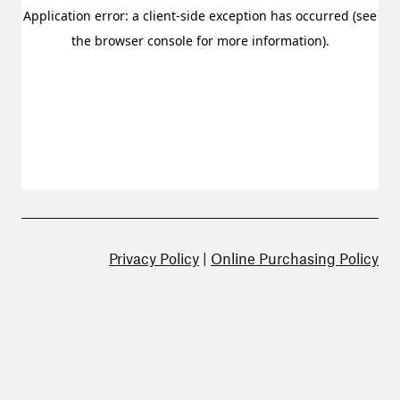
Privacy Policy
|
Online Purchasing Policy