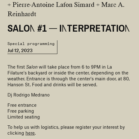
+ Pierre-Antoine Lafon Simard + Marc A.
Reinhardt
SALON #1 — INTERPRETATION
Special programming
Jul 12, 2023
The first
Salon
will take place from 6 to 9PM in La
Filature's backyard or inside the center, depending on the
weather. Entrance is through the center's main door, at 80,
Hanson St. Food and drinks will be served.
Dj Rodrigo Medrano
Free entrance
Free parking
Limited seating
To help us with logistics, please register your interest by
clicking
here
.