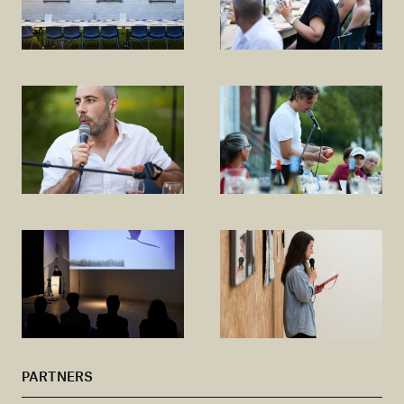
PARTNERS