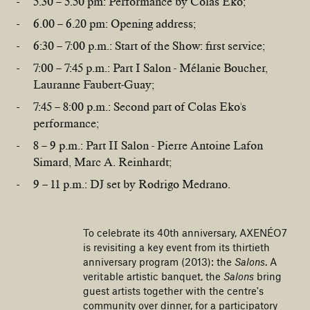
5.30 – 5.50 pm: Performance by Colas Eko;
6.00 – 6.20 pm: Opening address;
6:30 – 7:00 p.m.: Start of the Show: first service;
7:00 – 7:45 p.m.: Part I Salon - Mélanie Boucher,
Lauranne Faubert-Guay;
7:45 – 8:00 p.m.: Second part of Colas Eko's
performance;
8 – 9 p.m.: Part II Salon - Pierre Antoine Lafon
Simard, Marc A. Reinhardt;
9 – 11 p.m.: DJ set by Rodrigo Medrano.
To celebrate its 40th anniversary, AXENÉO7
is revisiting a key event from its thirtieth
anniversary program (2013): the
Salons
. A
veritable artistic banquet, the
Salons
bring
guest artists together with the centre's
community over dinner, for a participatory