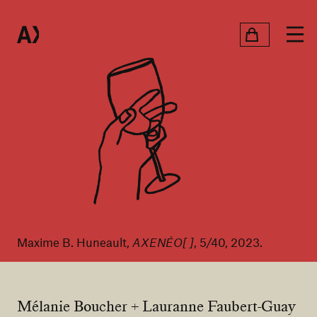
Maxime B. Huneault,
AXENÉO[ ]
, 5/40, 2023.
Mélanie Boucher + Lauranne Faubert-Guay