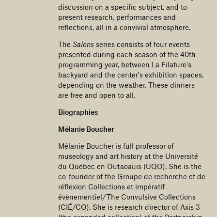
discussion on a specific subject, and to
present research, performances and
reflections, all in a convivial atmosphere.
The
Salons
series consists of four events
presented during each season of the 40th
programming year, between La Filature's
backyard and the center's exhibition spaces,
depending on the weather. These dinners
are free and open to all.
Biographies
Mélanie Boucher
Mélanie Boucher is full professor of
museology and art history at the Université
du Québec en Outaoauis (UQO). She is the
co-founder of the Groupe de recherche et de
réflexion Collections et impératif
évènementiel/The Convulsive Collections
(CIÉ/CO). She is research director of Axis 3
(the expanded collection) of the Partnership