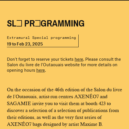
SLO PROGRAMMING
Extramural Special programming
19 to Feb 23, 2025
Don't forget to reserve your tickets
here
. Please consult the
Salon du livre de l'Outaouais website for more details on
opening hours
here
.
On the occasion of the 46th edition of the Salon du livre
de l’Outaouais, artist-run centres AXENÉO7 and
SAGAMIE invite you to visit them at booth 423 to
discover a selection of a selection of publications from
their editions, as well as the very first series of
AXENÉO7 bags designed by artist Maxime B.