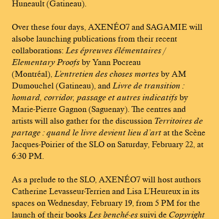
Huneault (Gatineau).
Over these four days, AXENÉO7 and SAGAMIE will
alsobe launching publications from their recent
collaborations:
Les épreuves élémentaires /
Elementary Proofs
by Yann Pocreau
(Montréal),
L’entretien des choses mortes
by AM
Dumouchel (Gatineau), and
Livre de transition :
homard, corridor, passage et autres indicatifs
by
Marie-Pierre Gagnon (Saguenay). The centres and
artists will also gather for the discussion
Territoires de
partage : quand le livre devient lieu d’art
at the Scène
Jacques-Poirier of the SLO on Saturday, February 22, at
6:30 PM.
As a prelude to the SLO, AXENÉO7 will host authors
Catherine Levasseur-Terrien and Lisa L’Heureux in its
spaces on Wednesday, February 19, from 5 PM for the
launch of their books
Les benché·es
suivi de
Copyright