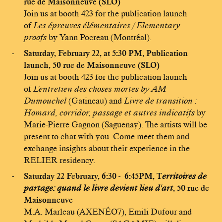
rue de Maisonneuve (SLO)
Join us at booth 423 for the publication launch
of
Les épreuves élémentaires / Elementary
proofs
by Yann Pocreau (Montréal).
Saturday, February 22, at 5:30 PM, Publication
launch, 50 rue de Maisonneuve (SLO)
Join us at booth 423 for the publication launch
of
L'entretien des choses mortes by AM
Dumouchel
(Gatineau) and
Livre de transition :
Homard, corridor, passage et autres indicatifs
by
Marie-Pierre Gagnon (Saguenay). The artists will be
present to chat with you. Come meet them and
exchange insights about their experience in the
RELIER residency.
Saturday 22 February, 6:30 - 6:45PM, T
erritoires de
partage: quand le livre devient lieu d'art
, 50 rue de
Maisonneuve
M.A. Marleau (AXENÉO7), Emili Dufour and