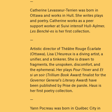
—
Catherine Levasseur-Terrien was born in
Ottawa and works in Hull. She writes plays
and poetry. Catherine works as a peer
support worker at Suivi intensif Hull-Aylmer.
Les Benché·es
is her first collection.
—
Artistic director of Théâtre Rouge Écarlate
(Ottawa), Lisa L’Heureux is a diving artist, a
unifier, and a tinkerer. She is drawn to
fragments, the unspoken, discomfort, and
the ephemeral. Her plays
Pour l’hiver
and
Et
si un soir
(
Trillium Book Award
; finalist for the
Governor General’s Literary Award
) have
been published by Prise de parole.
Haus
is
her first poetry collection.
—
Yann Pocreau was born in Québec City in