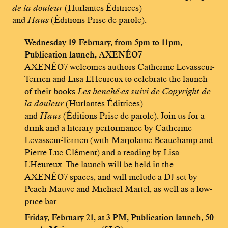
de la douleur
(Hurlantes Éditrices)
and
Haus
(Éditions Prise de parole).
Wednesday 19 February, from 5pm to 11pm,
Publication launch, AXENÉO7
AXENÉO7 welcomes authors Catherine Levasseur-
Terrien and Lisa L'Heureux to celebrate the launch
of their books
Les benché·es suivi de Copyright de
la douleur
(Hurlantes Éditrices)
and
Haus
(Éditions Prise de parole). Join us for a
drink and a literary performance by Catherine
Levasseur-Terrien (with Marjolaine Beauchamp and
Pierre-Luc Clément) and a reading by Lisa
L'Heureux. The launch will be held in the
AXENÉO7 spaces, and will include a DJ set by
Peach Mauve and Michael Martel, as well as a low-
price bar.
Friday, February 21, at 3 PM, Publication launch, 50