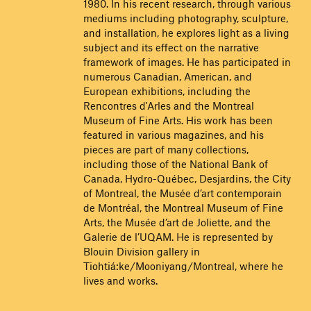
1980. In his recent research, through various
mediums including photography, sculpture,
and installation, he explores light as a living
subject and its effect on the narrative
framework of images. He has participated in
numerous Canadian, American, and
European exhibitions, including the
Rencontres d'Arles and the Montreal
Museum of Fine Arts. His work has been
featured in various magazines, and his
pieces are part of many collections,
including those of the National Bank of
Canada, Hydro-Québec, Desjardins, the City
of Montreal, the Musée d’art contemporain
de Montréal, the Montreal Museum of Fine
Arts, the Musée d’art de Joliette, and the
Galerie de l’UQAM. He is represented by
Blouin Division gallery in
Tiohtiá:ke/Mooniyang/Montreal, where he
lives and works.