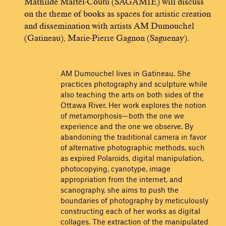
Mathilde Martel-Coutu (SAGAMIE) will discuss
on the theme of books as spaces for artistic creation
and dissemination with artists AM Dumouchel
(Gatineau), Marie-Pierre Gagnon (Saguenay).
AM Dumouchel lives in Gatineau. She
practices photography and sculpture while
also teaching the arts on both sides of the
Ottawa River. Her work explores the notion
of metamorphosis—both the one we
experience and the one we observe. By
abandoning the traditional camera in favor
of alternative photographic methods, such
as expired Polaroids, digital manipulation,
photocopying, cyanotype, image
appropriation from the internet, and
scanography, she aims to push the
boundaries of photography by meticulously
constructing each of her works as digital
collages. The extraction of the manipulated