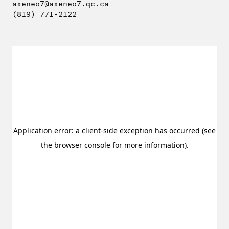
axeneo7@axeneo7.qc.ca
(819) 771-2122