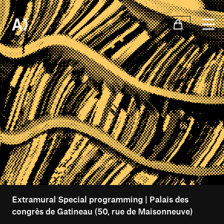
Extramural Special programming | Palais des
congrès de Gatineau (50, rue de Maisonneuve)