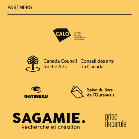
PARTNERS