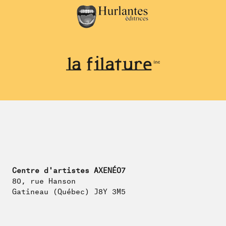
Centre d'artistes AXENÉO7
80, rue Hanson
Gatineau (Québec) J8Y 3M5