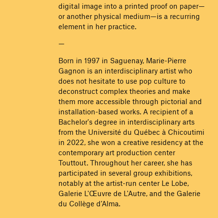
digital image into a printed proof on paper—
or another physical medium—is a recurring
element in her practice.
—
Born in 1997 in Saguenay, Marie-Pierre
Gagnon is an interdisciplinary artist who
does not hesitate to use pop culture to
deconstruct complex theories and make
them more accessible through pictorial and
installation-based works. A recipient of a
Bachelor's degree in interdisciplinary arts
from the Université du Québec à Chicoutimi
in 2022, she won a creative residency at the
contemporary art production center
Touttout. Throughout her career, she has
participated in several group exhibitions,
notably at the artist-run center Le Lobe,
Galerie L'Œuvre de L'Autre, and the Galerie
du Collège d’Alma.